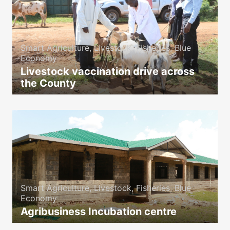
Smart Agriculture, Livestock, Fisheries, Blue
Economy
Livestock vaccination drive across
the County
icon
Smart Agriculture, Livestock, Fisheries, Blue
Economy
Agribusiness Incubation centre
icon