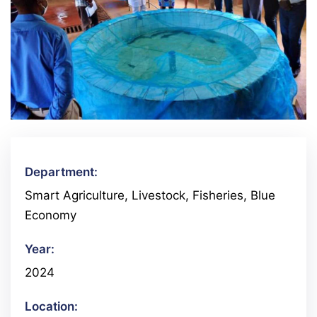
Department:
Smart Agriculture, Livestock, Fisheries, Blue
Economy
Year:
2024
Location: