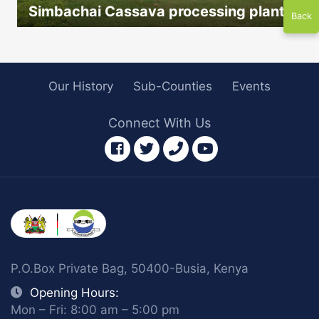
Simbachai Cassava processing plant
Back
icon
Our History
Sub-Counties
Events
Connect With Us
facebook
twitter
phone
youtube
P.O.Box Private Bag, 50400-Busia, Kenya
Opening Hours:
Mon – Fri: 8:00 am – 5:00 pm