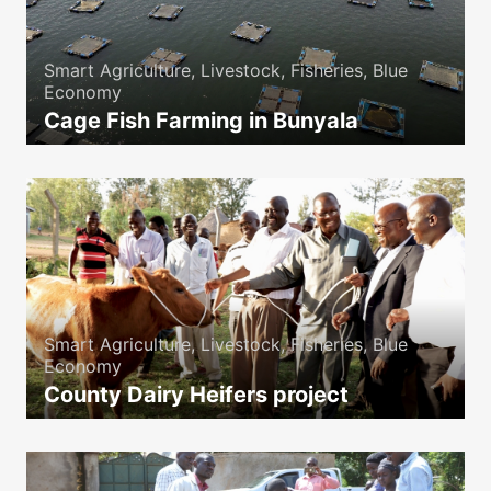
Smart Agriculture, Livestock, Fisheries, Blue
Economy
Cage Fish Farming in Bunyala
icon
Smart Agriculture, Livestock, Fisheries, Blue
Economy
County Dairy Heifers project
icon