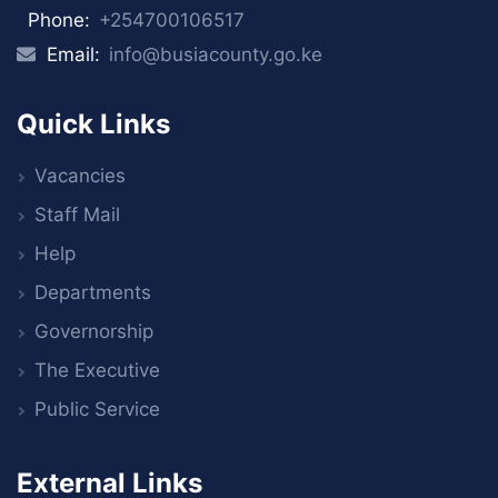
Phone:
+254700106517
Email:
info@busiacounty.go.ke
Quick Links
Vacancies
Staff Mail
Help
Departments
Governorship
The Executive
Public Service
External Links