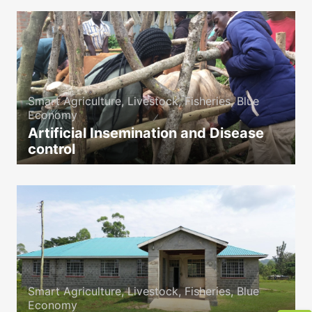
Smart Agriculture, Livestock, Fisheries, Blue
Economy
Artificial Insemination and Disease
control
icon
Smart Agriculture, Livestock, Fisheries, Blue
Economy