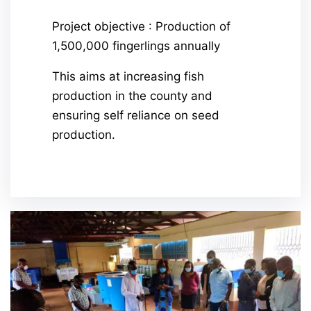
Project objective : Production of
1,500,000 fingerlings annually
This aims at increasing fish
production in the county and
ensuring self reliance on seed
production.