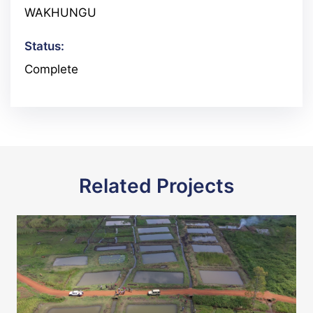
WAKHUNGU
Status:
Complete
Related Projects