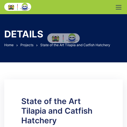
DETAILS
Home
Projects
State of the Art Tilapia and Catfish Hatchery
State of the Art
Tilapia and Catfish
Hatchery