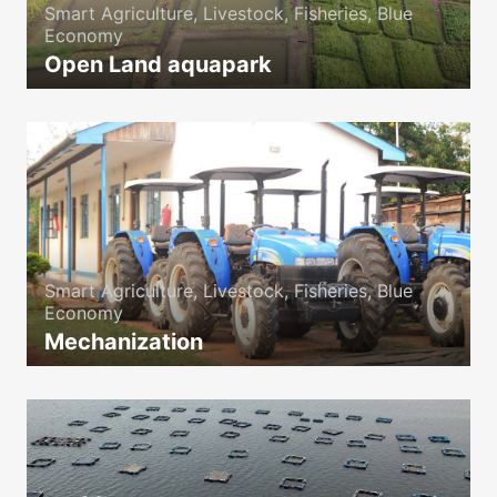
Smart Agriculture, Livestock, Fisheries, Blue
Economy
Open Land aquapark
icon
Smart Agriculture, Livestock, Fisheries, Blue
Economy
Mechanization
icon