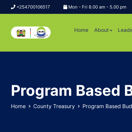
+254700106517
Mon - Fri 8.00 am - 5.00 pm
Home
About
Leade
Program Based 
Home
County Treasury
Program Based Bud