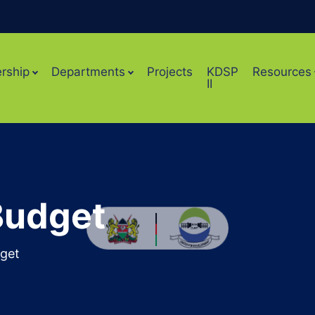
rship
Departments
Projects
KDSP
Resources
II
Budget
get