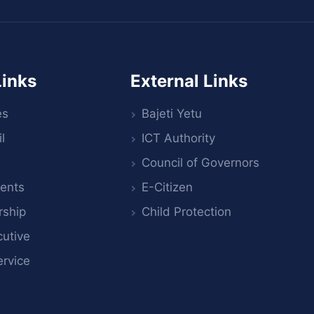
Links
External Links
es
Bajeti Yetu
l
ICT Authority
Council of Governors
ents
E-Citizen
rship
Child Protection
utive
ervice