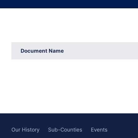
Document Name
Our History
Sub-Counties
Events