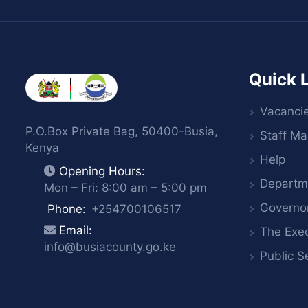
Quick 
Vacanci
P.O.Box Private Bag, 50400-Busia,
Staff Mai
Kenya
Help
Opening Hours:
Departm
Mon – Fri: 8:00 am – 5:00 pm
Governo
Phone:
+254700106517
Email:
The Exec
info@busiacounty.go.ke
Public S