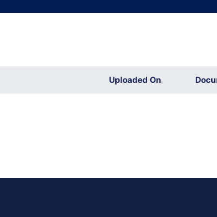
Uploaded On
Docu