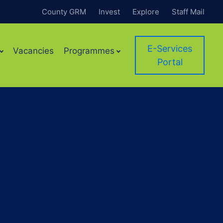
County GRM
Invest
Explore
Staff Mail
E-Services
Vacancies
Programmes
Portal