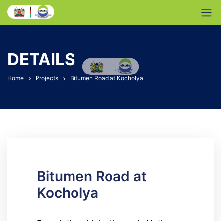
DETAILS
Home
Projects
Bitumen Road at Kocholya
Bitumen Road at
Kocholya