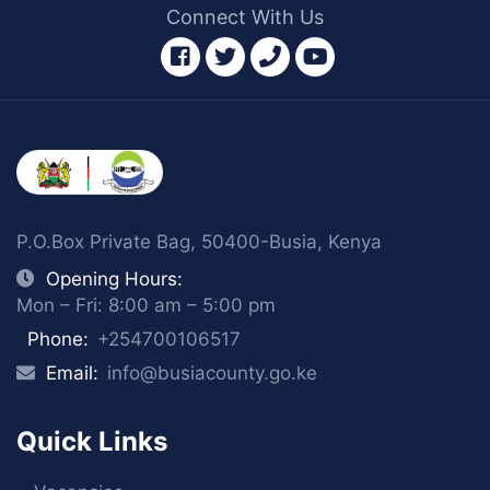
Connect With Us
facebook
twitter
phone
youtube
P.O.Box Private Bag, 50400-Busia, Kenya
Opening Hours:
Mon – Fri: 8:00 am – 5:00 pm
Phone:
+254700106517
Email:
info@busiacounty.go.ke
Quick Links