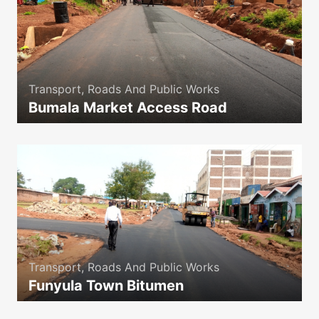
Transport, Roads And Public Works
Bumala Market Access Road
icon
Transport, Roads And Public Works
Funyula Town Bitumen
icon