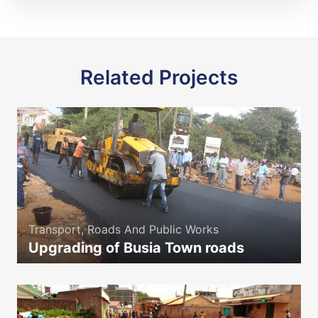
Related Projects
Transport, Roads And Public Works
Upgrading of Busia Town roads
icon