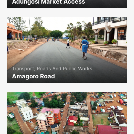
Adungosi Market Access
icon
Transport, Roads And Public Works
Amagoro Road
icon