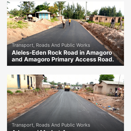
Transport, Roads And Public Works
Aleles-Eden Rock Road in Amagoro
and Amagoro Primary Access Road.
icon
Transport, Roads And Public Works