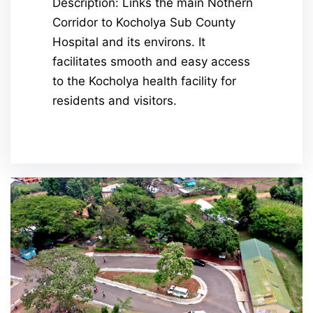
Description: Links the main Nothern
Corridor to Kocholya Sub County
Hospital and its environs. It
facilitates smooth and easy access
to the Kocholya health facility for
residents and visitors.