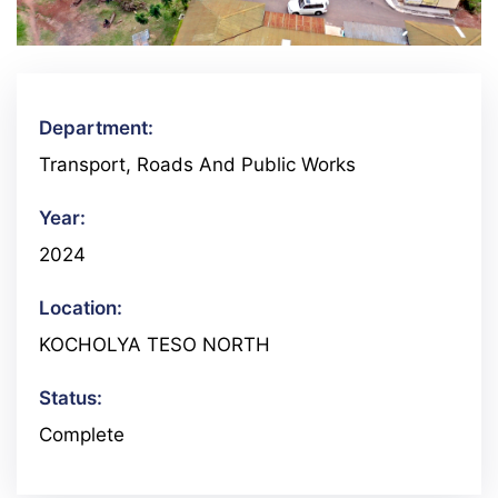
Department:
Transport, Roads And Public Works
Year:
2024
Location:
KOCHOLYA TESO NORTH
Status:
Complete