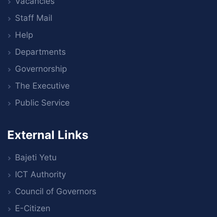
Vacancies
Staff Mail
Help
Departments
Governorship
The Executive
Public Service
External Links
Bajeti Yetu
ICT Authority
Council of Governors
E-Citizen