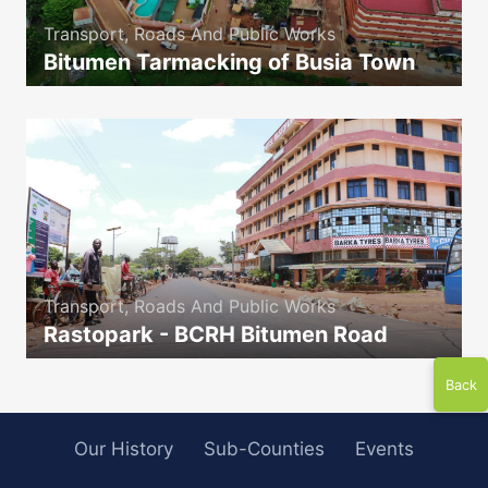
Transport, Roads And Public Works
Bitumen Tarmacking of Busia Town
icon
Transport, Roads And Public Works
Rastopark - BCRH Bitumen Road
icon
Back
Our History
Sub-Counties
Events