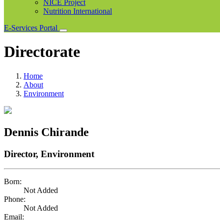
NICE Project
Nutrition International
E-Services Portal
Directorate
Home
About
Environment
Dennis Chirande
Director, Environment
Born:
Not Added
Phone:
Not Added
Email: