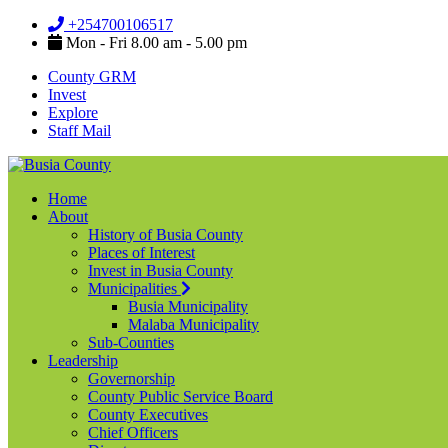
+254700106517
Mon - Fri 8.00 am - 5.00 pm
County GRM
Invest
Explore
Staff Mail
Home
About
History of Busia County
Places of Interest
Invest in Busia County
Municipalities
Busia Municipality
Malaba Municipality
Sub-Counties
Leadership
Governorship
County Public Service Board
County Executives
Chief Officers