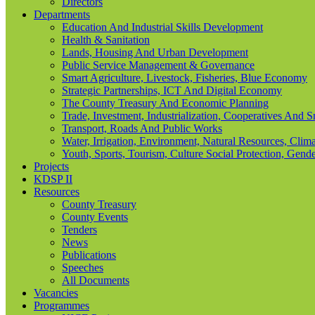
Directors
Departments
Education And Industrial Skills Development
Health & Sanitation
Lands, Housing And Urban Development
Public Service Management & Governance
Smart Agriculture, Livestock, Fisheries, Blue Economy
Strategic Partnerships, ICT And Digital Economy
The County Treasury And Economic Planning
Trade, Investment, Industrialization, Cooperatives And 
Transport, Roads And Public Works
Water, Irrigation, Environment, Natural Resources, Cl
Youth, Sports, Tourism, Culture Social Protection, Gende
Projects
KDSP II
Resources
County Treasury
County Events
Tenders
News
Publications
Speeches
All Documents
Vacancies
Programmes