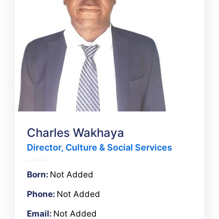
Charles Wakhaya
Director, Culture & Social Services
Born:
Not Added
Phone:
Not Added
Email:
Not Added