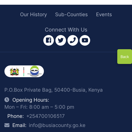
Our History
Sub-Counties
Events
Connect With Us
facebook
twitter
phone
youtube
Back
P.O.Box Private Bag, 50400-Busia, Kenya
Opening Hours:
Mon – Fri: 8:00 am – 5:00 pm
Phone:
+254700106517
Email:
info@busiacounty.go.ke