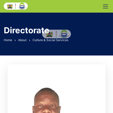
Directorate
Home
About
Culture & Social Services