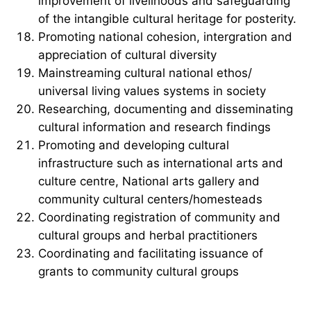
improvement of livelihoods and safeguarding
of the intangible cultural heritage for posterity.
Promoting national cohesion, intergration and
appreciation of cultural diversity
Mainstreaming cultural national ethos/
universal living values systems in society
Researching, documenting and disseminating
cultural information and research findings
Promoting and developing cultural
infrastructure such as international arts and
culture centre, National arts gallery and
community cultural centers/homesteads
Coordinating registration of community and
cultural groups and herbal practitioners
Coordinating and facilitating issuance of
grants to community cultural groups