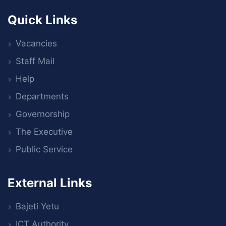
Quick Links
Vacancies
Staff Mail
Help
Departments
Governorship
The Executive
Public Service
External Links
Bajeti Yetu
ICT Authority