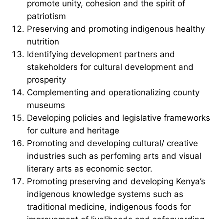
promote unity, cohesion and the spirit of
patriotism
Preserving and promoting indigenous healthy
nutrition
Identifying development partners and
stakeholders for cultural development and
prosperity
Complementing and operationalizing county
museums
Developing policies and legislative frameworks
for culture and heritage
Promoting and developing cultural/ creative
industries such as perfoming arts and visual
literary arts as economic sector.
Promoting preserving and developing Kenya’s
indigenous knowledge systems such as
traditional medicine, indigenous foods for