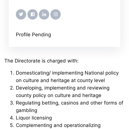
twitter
facebook
linkedin
instagram
Profile Pending
The Directorate is charged with:
Domesticating/ implementing National policy
on culture and heritage at county level
Developing, implementing and reviewing
county policy on culture and heritage
Regulating betting, casinos and other forms of
gambling
Liquor licensing
Complementing and operationalizing