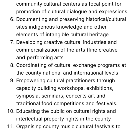
community cultural centers as focal point for
promotion of cultural dialogue and expressions
Documenting and preserving historical/cultural
sites indigenous knowledge and other
elements of intangible cultural heritage.
Developing creative cultural industries and
commercialization of the arts (fine creative
and performing arts
Coordinating of cultural exchange programs at
the county national and international levels
Empowering cultural practitioners through
capacity building workshops, exhibitions,
symposia, seminars, concerts art and
traditional food competitions and festivals.
Educating the public on cultural rights and
interlectual property rights in the county
Organising county music cultural festivals to