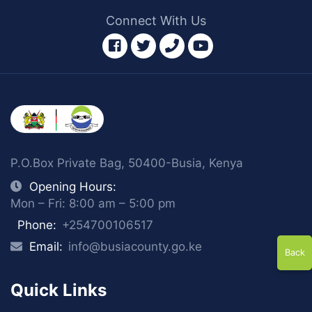
Connect With Us
facebook
twitter
phone
youtube
P.O.Box Private Bag, 50400-Busia, Kenya
Opening Hours:
Mon – Fri: 8:00 am – 5:00 pm
Phone:
+254700106517
Email:
info@busiacounty.go.ke
Back
Quick Links