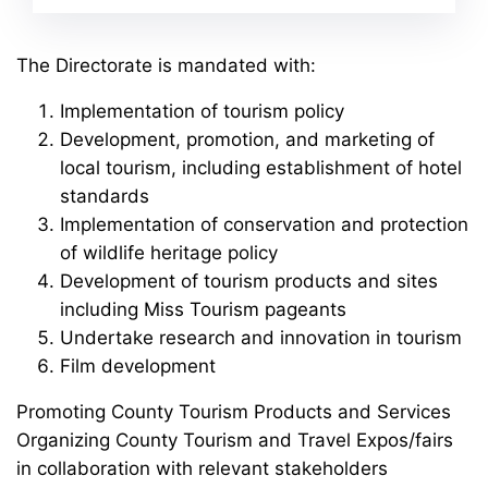
The Directorate is mandated with:
Implementation of tourism policy
Development, promotion, and marketing of
local tourism, including establishment of hotel
standards
Implementation of conservation and protection
of wildlife heritage policy
Development of tourism products and sites
including Miss Tourism pageants
Undertake research and innovation in tourism
Film development
Promoting County Tourism Products and Services
Organizing County Tourism and Travel Expos/fairs
in collaboration with relevant stakeholders