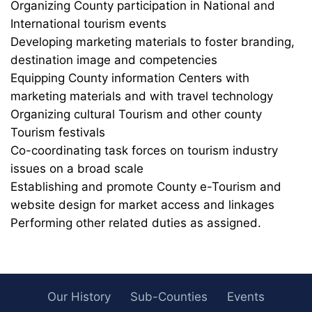
Organizing County participation in National and
International tourism events
Developing marketing materials to foster branding,
destination image and competencies
Equipping County information Centers with
marketing materials and with travel technology
Organizing cultural Tourism and other county
Tourism festivals
Co-coordinating task forces on tourism industry
issues on a broad scale
Establishing and promote County e-Tourism and
website design for market access and linkages
Performing other related duties as assigned.
Our History
Sub-Counties
Events