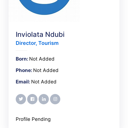
Inviolata Ndubi
Director, Tourism
Born:
Not Added
Phone:
Not Added
Email:
Not Added
twitter
facebook
linkedin
instagram
Profile Pending