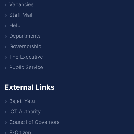
Vacancies
Staff Mail
Help
Departments
Governorship
The Executive
Public Service
External Links
Bajeti Yetu
ICT Authority
Council of Governors
E-Citizen