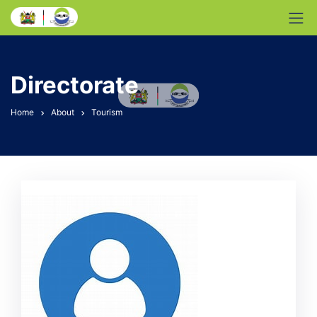
Directorate
Home
About
Tourism