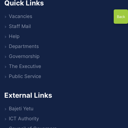
Quick Links
Vacancies
Back
Staff Mail
Help
Departments
Governorship
The Executive
Public Service
External Links
Bajeti Yetu
ICT Authority