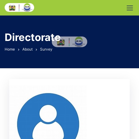
Directorate
Home
About
Survey