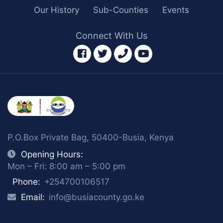
Our History
Sub-Counties
Events
Connect With Us
facebook
twitter
phone
youtube
P.O.Box Private Bag, 50400-Busia, Kenya
Opening Hours:
Mon – Fri: 8:00 am – 5:00 pm
Phone:
+254700106517
Email:
info@busiacounty.go.ke