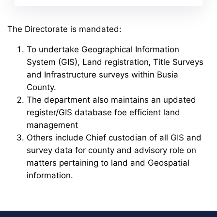
The Directorate is mandated:
To undertake Geographical Information
System (GIS), Land registration
,
Title Surveys
and Infrastructure surveys within Busia
County.
The department also maintains an updated
register/GIS database foe efficient land
management
Others include Chief custodian of all GIS and
survey data for county and advisory role on
matters pertaining to land and Geospatial
information.