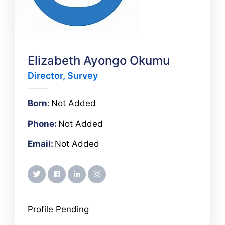
Elizabeth Ayongo Okumu
Director, Survey
Born:
Not Added
Phone:
Not Added
Email:
Not Added
twitter
facebook
linkedin
instagram
Profile Pending