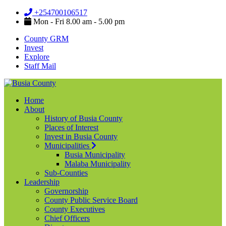
+254700106517
Mon - Fri 8.00 am - 5.00 pm
County GRM
Invest
Explore
Staff Mail
Home
About
History of Busia County
Places of Interest
Invest in Busia County
Municipalities
Busia Municipality
Malaba Municipality
Sub-Counties
Leadership
Governorship
County Public Service Board
County Executives
Chief Officers