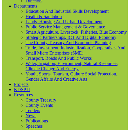
Directors
Departments
Education And Industrial Skills Development
Health & Sanitation
Lands, Housing And Urban Development
Public Service Management & Governance
Smart Agriculture, Livestock, Fisheries, Blue Economy
Strategic Partnerships, ICT And Digital Economy
The County Treasury And Economic Planning
Trade, Investment, Industrialization, Cooperatives And
Small Micro Enterprises (SME)
Transport, Roads And Public Works
Water, Irrigation, Environment, Natural Resources,
Climate Change And Energy
Youth, Sports, Tourism, Culture Social Protection,
Gender Affairs And Creative Arts
Projects
KDSP II
Resources
County Treasury
County Events
Tenders
News
Publications
Speeches