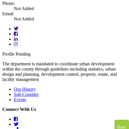
Phone:
Not Added
Email:
Not Added
twitter
facebook
linkedin
instagram
Profile Pending
The department is mandated to coordinate urban development
within the county through guidelines including statistics, urban
design and planning, development control, property, estate, and
facility management
Our History
Sub-Counties
Events
Connect With Us
facebook
twitter
Back