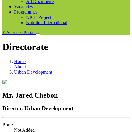
All Documents
Vacancies
Programmes
NICE Project
Nutrition International
E-Services Portal
Directorate
Home
About
Urban Development
Mr. Jared Chebon
Director, Urban Development
Born:
Not Added