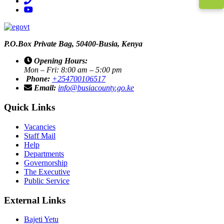
phone
youtube
P.O.Box Private Bag, 50400-Busia, Kenya
Opening Hours:
Mon – Fri: 8:00 am – 5:00 pm
Phone:
+254700106517
Email:
info@busiacounty.go.ke
Quick Links
Vacancies
Staff Mail
Help
Departments
Governorship
The Executive
Public Service
External Links
Bajeti Yetu