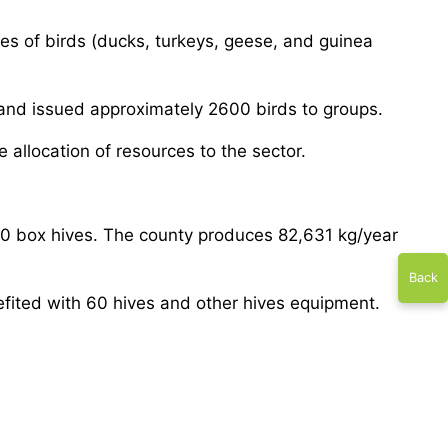
ies of birds (ducks, turkeys, geese, and guinea
 and issued approximately 2600 birds to groups.
e allocation of resources to the sector.
 40 box hives. The county produces 82,631 kg/year
Back
fited with 60 hives and other hives equipment.