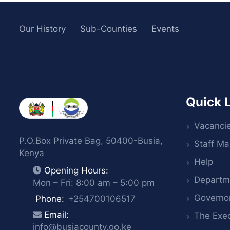
Our History
Sub-Counties
Events
Quick 
Vacanci
P.O.Box Private Bag, 50400-Busia,
Staff Mai
Kenya
Help
Opening Hours:
Departm
Mon – Fri: 8:00 am – 5:00 pm
Governo
Phone:
+254700106517
Email:
The Exec
info@busiacounty.go.ke