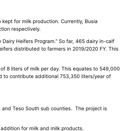
 kept for milk production. Currently, Busia
tion respectively.
iry Heifers Program.’’ So far, 465 dairy in-calf
ifers distributed to farmers in 2019/2020 FY. This
of 8 liters of milk per day. This equates to 549,000
 to contribute additional 753,350 liters/year of
a and Teso South sub counties. The project is
 addition for milk and milk products.