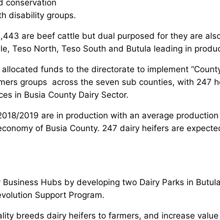
d conservation
 disability groups.
,443 are beef cattle but dual purposed for they are also
le, Teso North, Teso South and Butula leading in produc
ocated funds to the directorate to implement “County Da
mers groups across the seven sub counties, with 247 he
es in Busia County Dairy Sector.
2018/2019 are in production with an average production 
economy of Busia County. 247 dairy heifers are expected
y Business Hubs by developing two Dairy Parks in Butul
volution Support Program.
lity breeds dairy heifers to farmers, and increase value