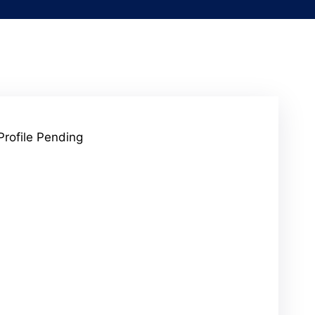
Profile Pending