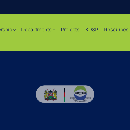
rship
Departments
Projects
KDSP
Resources
II