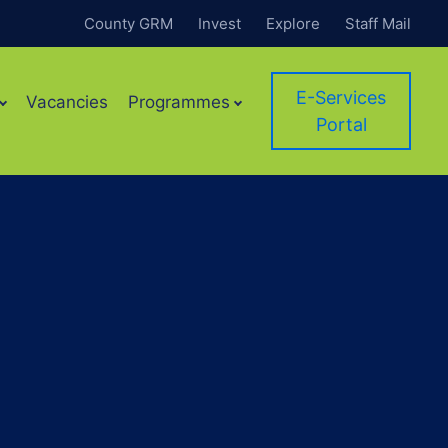
County GRM
Invest
Explore
Staff Mail
E-Services
Vacancies
Programmes
Portal