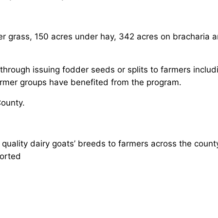
ier grass, 150 acres under hay, 342 acres on bracharia
rough issuing fodder seeds or splits to farmers includi
armer groups have benefited from the program.
County.
ality dairy goats’ breeds to farmers across the count
ported