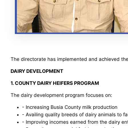
The directorate has implemented and achieved the
DAIRY DEVELOPMENT
1. COUNTY DAIRY HEIFERS PROGRAM
The dairy development program focuses on:
- Increasing Busia County milk production
- Availing quality breeds of dairy animals to f
- Improving incomes earned from the dairy en