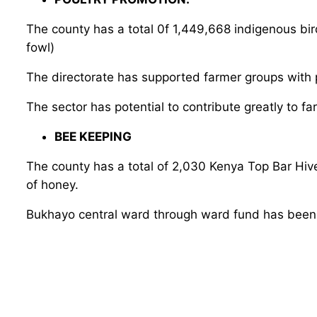
The county has a total 0f 1,449,668 indigenous bir
fowl)
The directorate has supported farmer groups with p
The sector has potential to contribute greatly to fa
BEE KEEPING
The county has a total of 2,030 Kenya Top Bar Hiv
of honey.
Bukhayo central ward through ward fund has been 