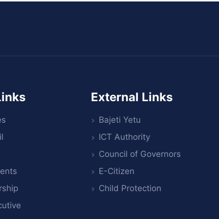
Links
External Links
es
Bajeti Yetu
l
ICT Authority
Council of Governors
ents
E-Citizen
rship
Child Protection
utive