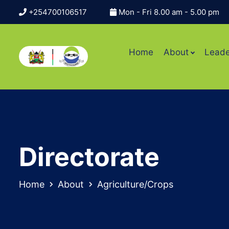
+254700106517
Mon - Fri 8.00 am - 5.00 pm
Home
About
Leade
Directorate
Home
About
Agriculture/Crops