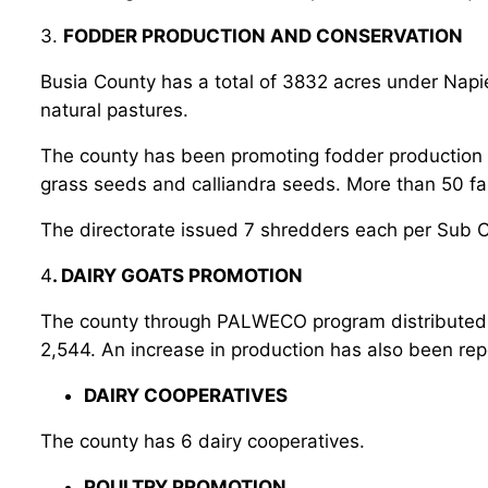
3.
FODDER PRODUCTION AND CONSERVATION
Busia County has a total of 3832 acres under Nap
natural pastures.
The county has been promoting fodder production th
grass seeds and calliandra seeds. More than 50 f
The directorate issued 7 shredders each per Sub 
4
. DAIRY GOATS PROMOTION
The county through PALWECO program distributed qu
2,544. An increase in production has also been re
DAIRY COOPERATIVES
The county has 6 dairy cooperatives.
POULTRY PROMOTION.