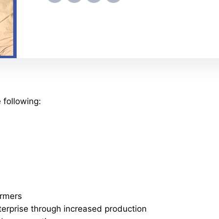
 following:
armers
terprise through increased production