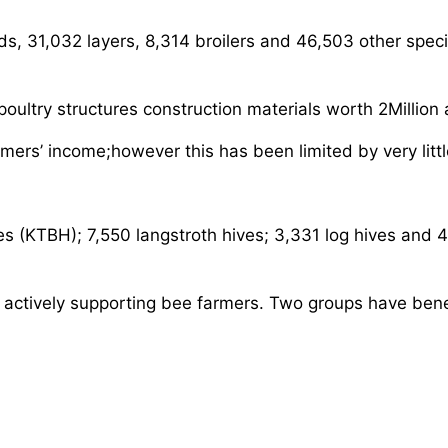
ds, 31,032 layers, 8,314 broilers and 46,503 other spec
oultry structures construction materials worth 2Million
rmers’ income;however this has been limited by very littl
es (KTBH); 7,550 langstroth hives; 3,331 log hives and
actively supporting bee farmers. Two groups have bene