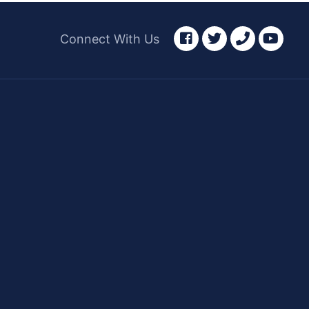
facebook
twitter
phone
yout
Connect With Us