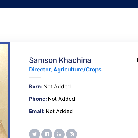
Samson Khachina
Director, Agriculture/Crops
Born:
Not Added
Phone:
Not Added
Email:
Not Added
twitter
facebook
linkedin
instagram