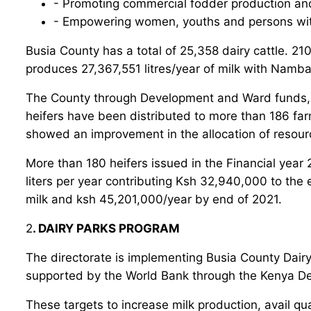
- Promoting commercial fodder production an
- Empowering women, youths and persons with
Busia County has a total of 25,358 dairy cattle. 210
produces 27,367,551 litres/year of milk with Namba
The County through Development and Ward funds, all
heifers have been distributed to more than 186 far
showed an improvement in the allocation of resourc
More than 180 heifers issued in the Financial year 
liters per year contributing Ksh 32,940,000 to the 
milk and ksh 45,201,000/year by end of 2021.
2
. DAIRY PARKS PROGRAM
The directorate is implementing Busia County Dair
supported by the World Bank through the Kenya De
These targets to increase milk production, avail qua