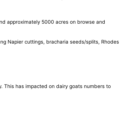
 and approximately 5000 acres on browse and
ng Napier cuttings, bracharia seeds/splits, Rhodes
y. This has impacted on dairy goats numbers to